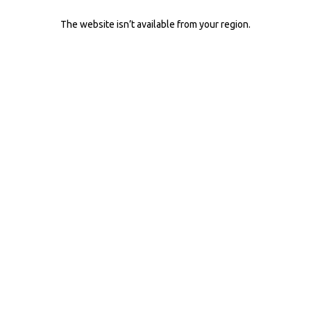
The website isn’t available from your region.