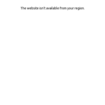
The website isn’t available from your region.