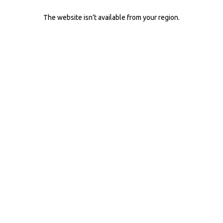
The website isn’t available from your region.