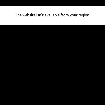
The website isn’t available from your region.