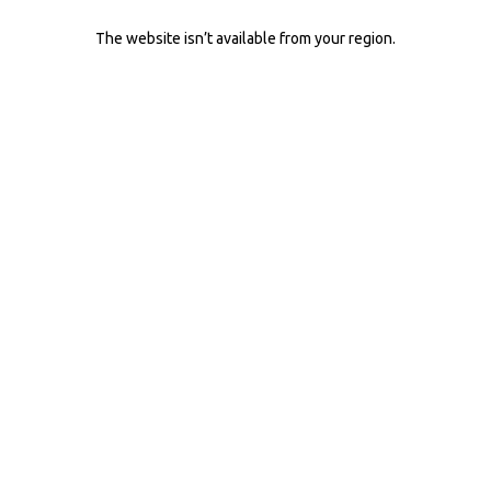
The website isn’t available from your region.