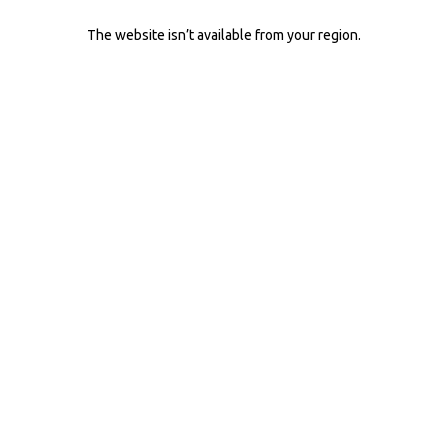
The website isn’t available from your region.